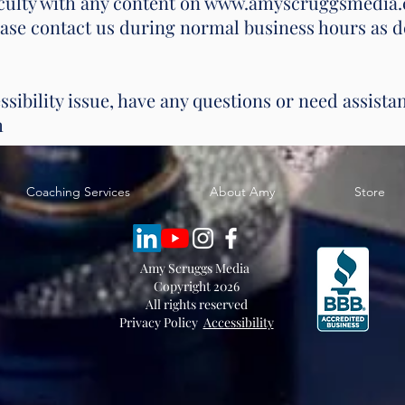
ficulty with any content on www.amyscruggsmedia.
lease contact us during normal business hours as d
ssibility issue, have any questions or need assista
m
Coaching Services
About Amy
Store
Amy Scruggs Media
Copyright 2026
All rights reserved
Privacy Policy
Accessibility