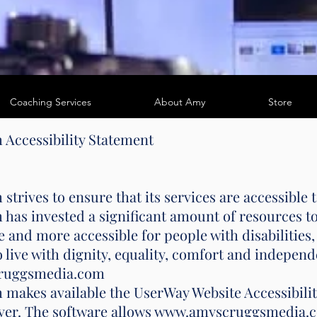
Coaching Services
About Amy
Store
m
Accessibility Statement
ves to ensure that its services are accessible to
 invested a significant amount of resources to 
 and more accessible for people with disabilities, 
o live with dignity, equality, comfort and indepen
cruggsmedia.com
kes available the UserWay Website Accessibility
erver. The software allows www.amyscruggsmedia.c