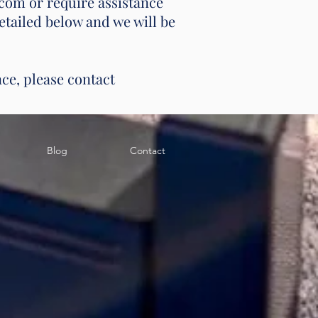
com or require assistance
etailed below and we will be
nce, please contact
Blog
Contact