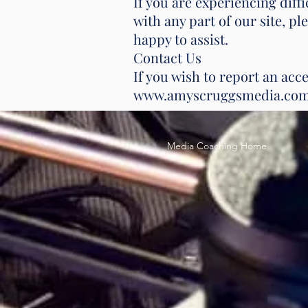
If you are experiencing dif
with any part of our site, p
happy to assist.
Contact Us
If you wish to report an acce
www.amyscruggsmedia.co
Media Coaching Home