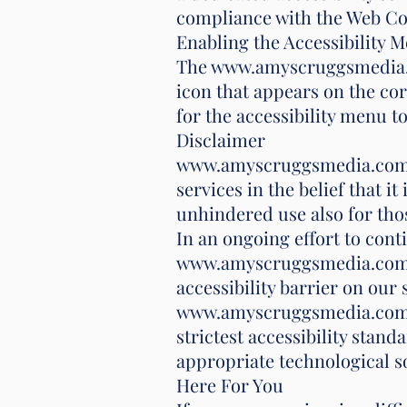
compliance with the Web Con
Enabling the Accessibility 
The www.amyscruggsmedia.co
icon that appears on the cor
for the accessibility menu to 
Disclaimer
www.amyscruggsmedia.com con
services in the belief that i
unhindered use also for those
In an ongoing effort to cont
www.amyscruggsmedia.com wit
accessibility barrier on our 
www.amyscruggsmedia.com fu
strictest accessibility stand
appropriate technological s
Here For You