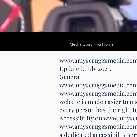
Media Coaching Home
www.amyscruggsmedia.co
Updated: July 2021.
General
www.amyscruggsmedia.com stri
www.amyscruggsmedia.com has
website is made easier to use
every person has the right t
Accessibility on www.amys
www.amyscruggsmedia.com ma
a dedicated accessibility s