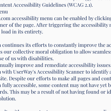
tent Accessibility Guidelines (WCAG 2.1).
Menu
m accessibility menu can be enabled by clicking
ner of the page. After triggering the accessibilit
load in its entirety.
tinues its efforts to constantly improve the acces
t is our collective moral obligation to allow seamle
 of us with disabilities.
inually improve and remediate accessibility issues
h UserWay's Accessibility Scanner to identify an
site. Despite our efforts to make all pages and con
lly accessible, some content may not have yet be
ards. This may be a result of not having found or i
olution.