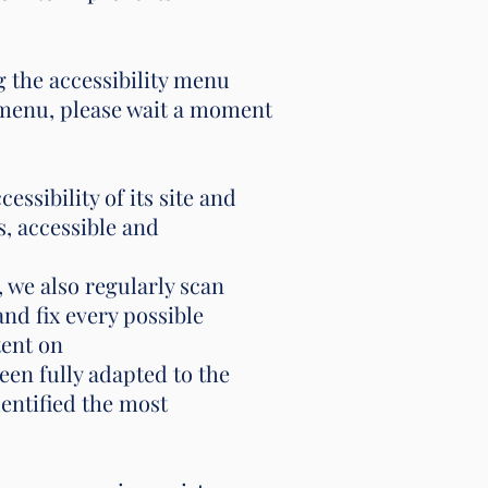
 the accessibility menu
y menu, please wait a moment
sibility of its site and
ss, accessible and
, we also regularly scan
d fix every possible
tent on
en fully adapted to the
dentified the most