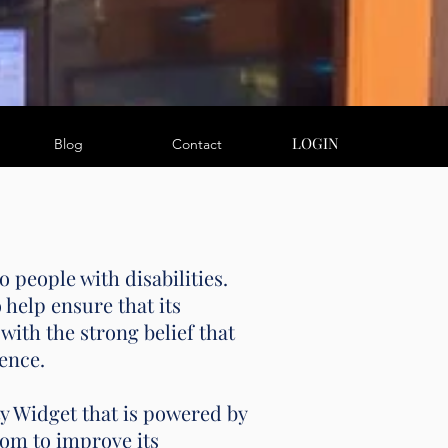
LOGIN
Blog
Contact
 people with disabilities.
help ensure that its
with the strong belief that
dence.
 Widget that is powered by
om to improve its