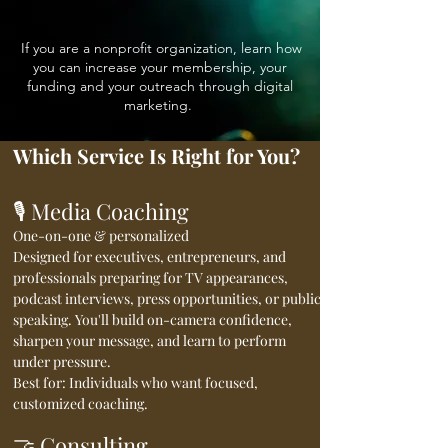
If you are a nonprofit organization, learn how
you can increase your membership, your
funding and your outreach through digital
marketing.
Which Service Is Right for You?
🎙️ Media Coaching
One-on-one & personalized
Designed for executives, entrepreneurs, and
professionals preparing for TV appearances,
podcast interviews, press opportunities, or public
speaking. You'll build on-camera confidence,
sharpen your message, and learn to perform
under pressure.
Best for: Individuals who want focused,
customized coaching.
🤝 Consulting