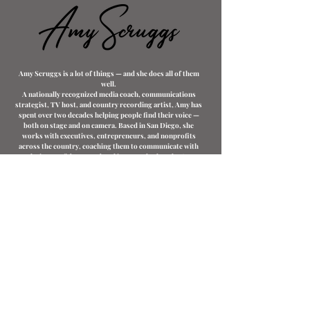
Amy Scruggs is a lot of things — and she does all of them
well.
A nationally recognized media coach, communications
strategist, TV host, and country recording artist, Amy has
spent over two decades helping people find their voice —
both on stage and on camera. Based in San Diego, she
works with executives, entrepreneurs, and nonprofits
across the country, coaching them to communicate with
clarity, confidence, and real impact whether they're
stepping in front of a camera, walking up to a podium, or
showing up on a podcast.
Her client roster spans finance, healthcare, technology,
and nonprofit leadership. She has served as Executive
Media Coach for Mutual of Omaha Mortgage, and currently
serves as Branding Coach for Elevated Lending — helping
their team build a compelling, confident presence in
today's competitive market. She also serves as Assistant
Public Image Director for Rotary International, Zone 26.
She's a keynote speaker, a Barnes & Noble bestselling
author (Media Coaching for Professionals in Today's
Digital World), and co-author of Pod Match Guest Mastery.
But Amy's story doesn't start in a boardroom — it starts on