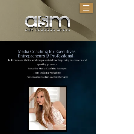
Media Coaching for Executives,
Entrepreneurs & Professional
s
In Person and Online workshops available for improving on-camera and
speaking presence
Executive Media Coaching Packages
Team Building Workshops
Personalized Media Coaching Services