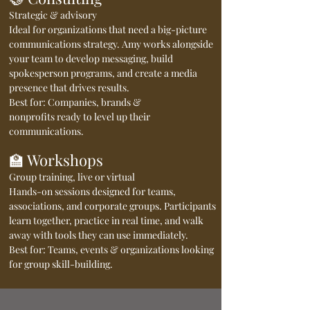
Strategic & advisory
Ideal for organizations that need a big-picture
communications strategy. Amy works alongside
your team to develop messaging, build
spokesperson programs, and create a media
presence that drives results.
Best for: Companies, brands &
nonprofits ready to level up their
communications.
🏫 Workshops
Group training, live or virtual
Hands-on sessions designed for teams,
associations, and corporate groups. Participants
learn together, practice in real time, and walk
away with tools they can use immediately.
Best for: Teams, events & organizations looking
for group skill-building.