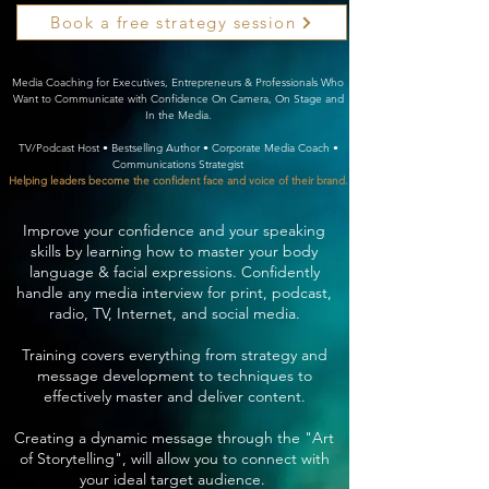
Book a free strategy session
Media Coaching for Executives, Entrepreneurs & Professionals Who
Want to Communicate with Confidence On Camera, On Stage and
In the Media.
TV/Podcast Host • Bestselling Author • Corporate Media Coach •
Communications Strategist
Helping leaders become the confident face and voice of their brand.
Improve your confidence and your speaking
skills by learning how to master your body
language & facial expressions. Confidently
handle any media interview for print, podcast,
radio, TV, Internet, and social media.
Training covers everything from strategy and
message development to techniques to
effectively master and deliver content.
Creating a dynamic message through the "Art
of Storytelling", will allow you to connect with
your ideal target audience.