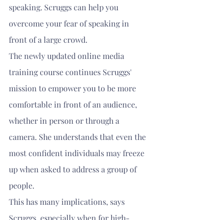
speaking. Scruggs can help you 
overcome your fear of speaking in 
front of a large crowd.
The newly updated online media 
training course continues Scruggs' 
mission to empower you to be more 
comfortable in front of an audience, 
whether in person or through a 
camera. She understands that even the 
most confident individuals may freeze 
up when asked to address a group of 
people.
This has many implications, says 
Scruggs, especially when for high-