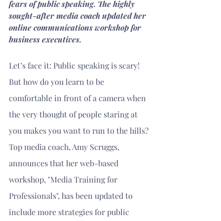
fears of public speaking. The highly 
sought-after media coach updated her 
online communications workshop for 
business executives.
Let’s face it: Public speaking is scary! 
But how do you learn to be 
comfortable in front of a camera when 
the very thought of people staring at 
you makes you want to run to the hills?
Top media coach, Amy Scruggs, 
announces that her web-based 
workshop, "Media Training for 
Professionals", has been updated to 
include more strategies for public 