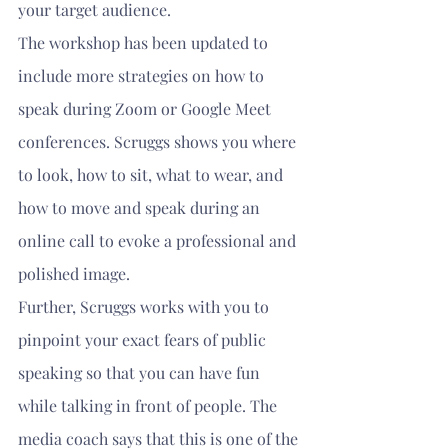
your target audience.
The workshop has been updated to 
include more strategies on how to 
speak during Zoom or Google Meet 
conferences. Scruggs shows you where 
to look, how to sit, what to wear, and 
how to move and speak during an 
online call to evoke a professional and 
polished image.
Further, Scruggs works with you to 
pinpoint your exact fears of public 
speaking so that you can have fun 
while talking in front of people. The 
media coach says that this is one of the 