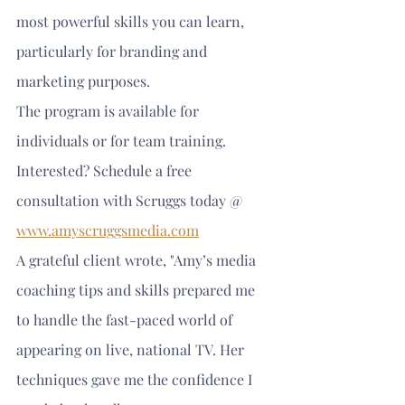
most powerful skills you can learn, 
particularly for branding and 
marketing purposes.
The program is available for 
individuals or for team training. 
Interested? Schedule a free 
consultation with Scruggs today @ 
www.amyscruggsmedia.com
A grateful client wrote, "Amy’s media 
coaching tips and skills prepared me 
to handle the fast-paced world of 
appearing on live, national TV. Her 
techniques gave me the confidence I 