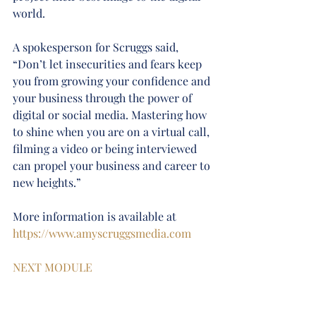
world.
A spokesperson for Scruggs said, 
“Don’t let insecurities and fears keep 
you from growing your confidence and 
your business through the power of 
digital or social media. Mastering how 
to shine when you are on a virtual call, 
filming a video or being interviewed 
can propel your business and career to 
new heights.”
More information is available at 
https://www.amyscruggsmedia.com
NEXT MODULE