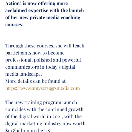
Action’, is now offering more 
acclaimed expertise with the launch 
of her new private media coaching 
courses.
Through these courses, she will teach 
participants how to become 
professional, polished and powerful 
communicators in today’s digital 
media landscape.
More details can be found at 
https://www.amyscruggsmedia.com
The new training program launch 
coincides with the continued growth 
of the digital world in 2021, with the 
digital marketing industry now worth 
$19.8billion in the US.