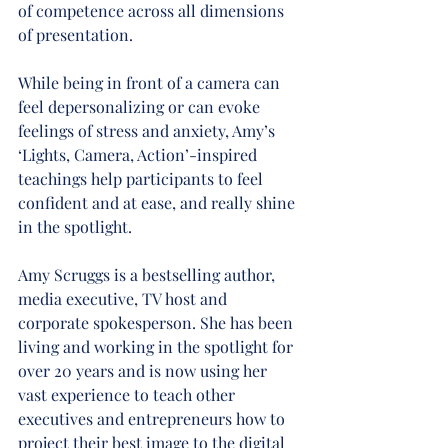
of competence across all dimensions 
of presentation.
While being in front of a camera can 
feel depersonalizing or can evoke 
feelings of stress and anxiety, Amy’s 
‘Lights, Camera, Action’-inspired 
teachings help participants to feel 
confident and at ease, and really shine 
in the spotlight.
Amy Scruggs is a bestselling author, 
media executive, TV host and 
corporate spokesperson. She has been 
living and working in the spotlight for 
over 20 years and is now using her 
vast experience to teach other 
executives and entrepreneurs how to 
project their best image to the digital 