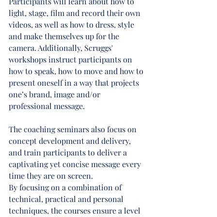
Participants will learn about how to 
light, stage, film and record their own 
videos, as well as how to dress, style 
and make themselves up for the 
camera. Additionally, Scruggs' 
workshops instruct participants on 
how to speak, how to move and how to 
present oneself in a way that projects 
one’s brand, image and/or 
professional message.
The coaching seminars also focus on 
concept development and delivery, 
and train participants to deliver a 
captivating yet concise message every 
time they are on screen.
By focusing on a combination of 
technical, practical and personal 
techniques, the courses ensure a level 