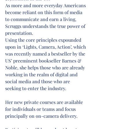
As more and more everyday Americans 
become reliant on this form of media 
to communicate and earn a living, 
Scruggs understands the true power of 
presentation.
Using the core principles expounded 
upon in ‘Lights, Camera, Action’, which 
was recently named a bestseller by the 
US’ preeminent bookseller Barnes & 
Noble, she helps those who are already 
working in the realm of digital and 
social media and those who are 
seeking to enter the industry.
Her new private courses are available 
for individuals or teams and focus 
principally on on-camera delivery.