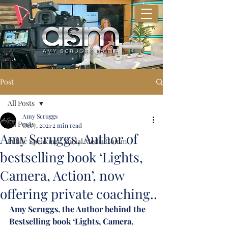
Post
All Posts
Amy Scruggs
All Posts
Oct 7, 2021
2 min read
Amy Scruggs, Author of
Public Speaking / Social Media Comm
bestselling book ‘Lights,
Camera, Action’, now
offering private coaching..
Amy Scruggs, the Author behind the 
Bestselling book ‘Lights, Camera, 